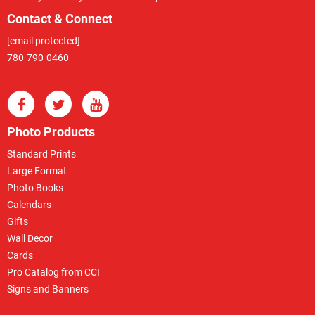
Contact & Connect
[email protected]
780-790-0460
Photo Products
Standard Prints
Large Format
Photo Books
Calendars
Gifts
Wall Decor
Cards
Pro Catalog from CCI
Signs and Banners