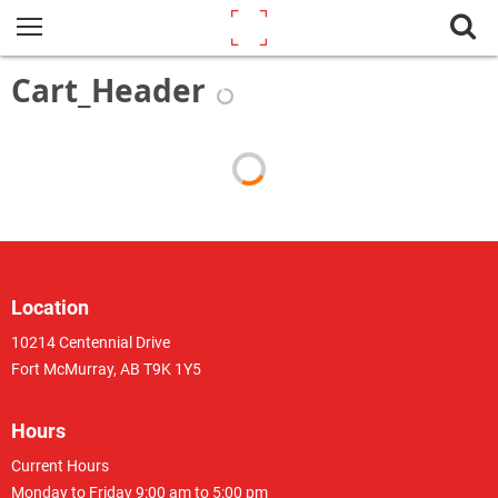
Cart_Header
Location
10214 Centennial Drive
Fort McMurray, AB T9K 1Y5
Hours
Current Hours
Monday to Friday 9:00 am to 5:00 pm