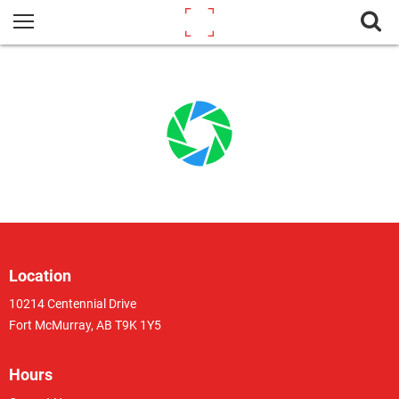
Location
10214 Centennial Drive
Fort McMurray, AB T9K 1Y5
Hours