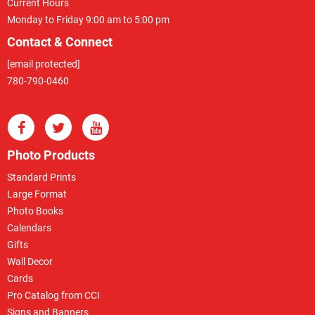
Current Hours
Monday to Friday 9:00 am to 5:00 pm
Contact & Connect
[email protected]
780-790-0460
Photo Products
Standard Prints
Large Format
Photo Books
Calendars
Gifts
Wall Decor
Cards
Pro Catalog from CCI
Signs and Banners