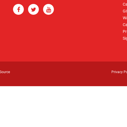
Ca
Gi
Wa
Ca
Pr
Si
Source
Privacy Po