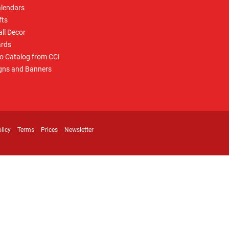
lendars
fts
ll Decor
rds
o Catalog from CCI
gns and Banners
licy
Terms
Prices
Newsletter