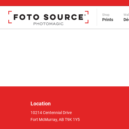
Shop
Wal
Prints
Dé
Location
10214 Centennial Drive
Fort McMurray, AB T9K 1Y5