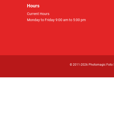
Hours
Current Hours
Monday to Friday 9:00 am to 5:00 pm
© 2011
-2026 Photomagic Foto 