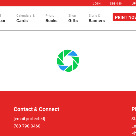
JOIN
SIGN IN
U
l
Calendars &
Photo
Shop
Signs &
PRINT NO
cor
Cards
Books
Gifts
Banners
Contact & Connect
P
[email protected]
St
780-790-0460
La
Ph