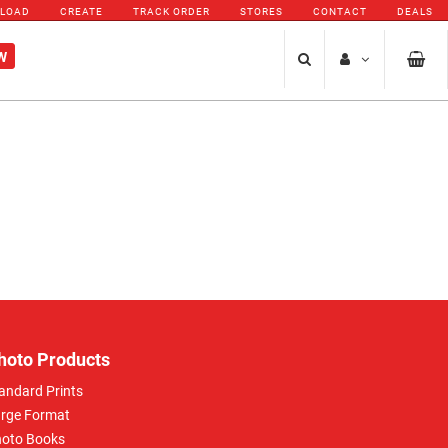
PLOAD
CREATE
TRACK ORDER
STORES
CONTACT
DEALS
W
hoto Products
andard Prints
rge Format
oto Books