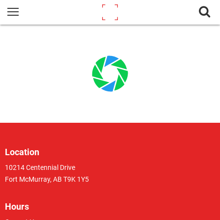
Location
10214 Centennial Drive
Fort McMurray, AB T9K 1Y5
Hours