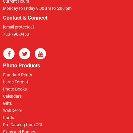
Current Hours
Monday to Friday 9:00 am to 5:00 pm
Contact & Connect
[email protected]
780-790-0460
Photo Products
Standard Prints
Large Format
Photo Books
Calendars
Gifts
Wall Decor
Cards
Pro Catalog from CCI
Signs and Banners