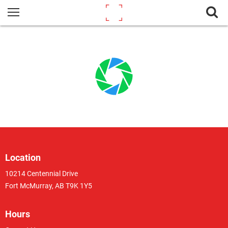
Location
10214 Centennial Drive
Fort McMurray, AB T9K 1Y5
Hours