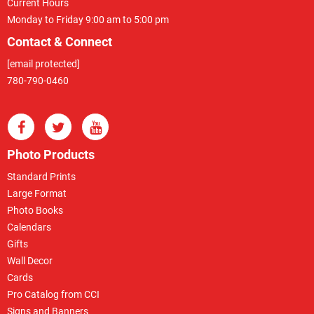
Current Hours
Monday to Friday 9:00 am to 5:00 pm
Contact & Connect
[email protected]
780-790-0460
Photo Products
Standard Prints
Large Format
Photo Books
Calendars
Gifts
Wall Decor
Cards
Pro Catalog from CCI
Signs and Banners