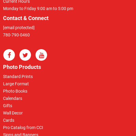
Current Hours
Monday to Friday 9:00 am to 5:00 pm
Contact & Connect
[email protected]
780-790-0460
Photo Products
Standard Prints
Large Format
Photo Books
Calendars
Gifts
Wall Decor
Cards
Pro Catalog from CCI
Signs and Banners