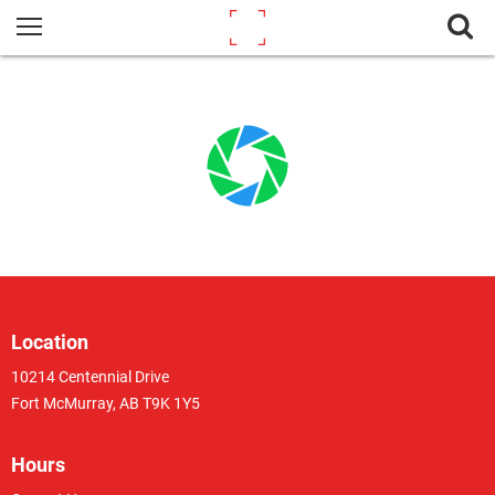
Location
10214 Centennial Drive
Fort McMurray, AB T9K 1Y5
Hours