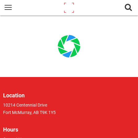
Location
10214 Centennial Drive
Fort McMurray, AB T9K 1Y5
Hours