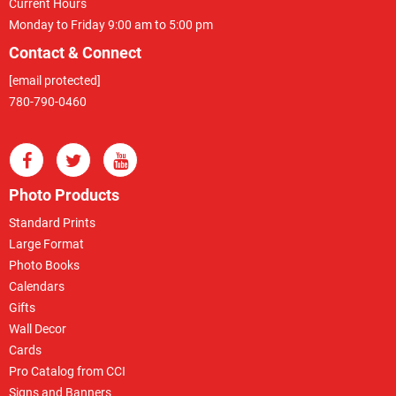
Current Hours
Monday to Friday 9:00 am to 5:00 pm
Contact & Connect
[email protected]
780-790-0460
Photo Products
Standard Prints
Large Format
Photo Books
Calendars
Gifts
Wall Decor
Cards
Pro Catalog from CCI
Signs and Banners