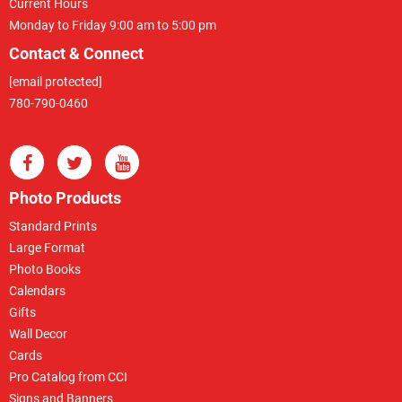
Current Hours
Monday to Friday 9:00 am to 5:00 pm
Contact & Connect
[email protected]
780-790-0460
Photo Products
Standard Prints
Large Format
Photo Books
Calendars
Gifts
Wall Decor
Cards
Pro Catalog from CCI
Signs and Banners