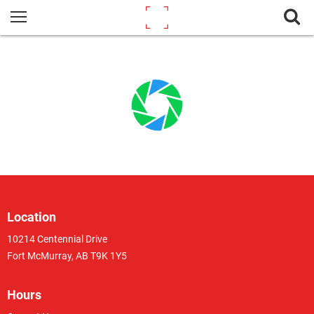
Location
10214 Centennial Drive
Fort McMurray, AB T9K 1Y5
Hours